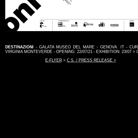
DESTINAZIONI
- GALATA MUSEO DEL MARE - GENOVA. IT - CU
VIRGINIA MONTEVERDE - OPENING: 22/07/21 - EXHIBITION: 23/07 > 0
E-FLYER
>
C.S. / PRESS RELEASE >