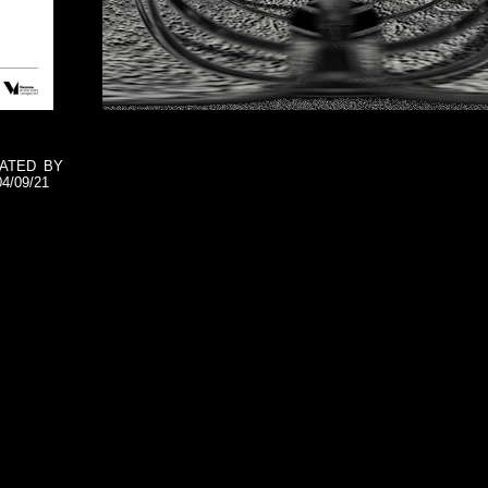
E
RATED BY
4/09/21